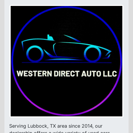
Serving Lubbock, TX area since 2014, our