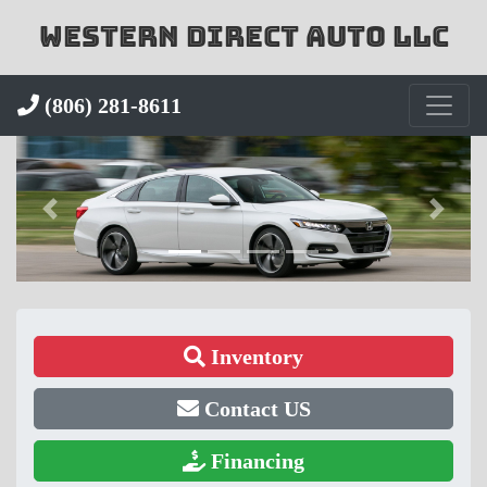
WESTERN DIRECT AUTO LLC
(806) 281-8611
Inventory
Contact US
Financing