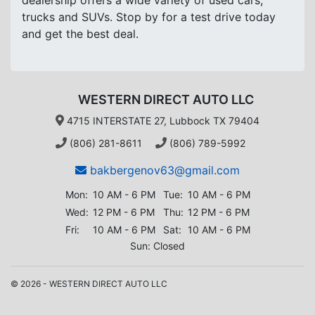
dealership offers a wide variety of used cars,
trucks and SUVs. Stop by for a test drive today
and get the best deal.
WESTERN DIRECT AUTO LLC
4715 INTERSTATE 27, Lubbock TX 79404
(806) 281-8611
(806) 789-5992
bakbergenov63@gmail.com
Mon:
10 AM - 6 PM
Tue:
10 AM - 6 PM
Wed:
12 PM - 6 PM
Thu:
12 PM - 6 PM
Fri:
10 AM - 6 PM
Sat:
10 AM - 6 PM
Sun: Closed
© 2026 - WESTERN DIRECT AUTO LLC